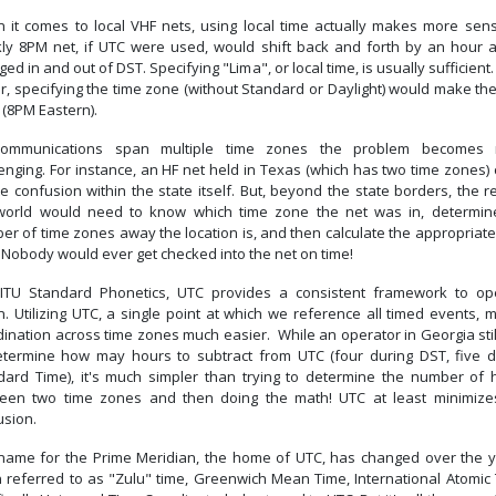
 it comes to local VHF nets, using local time actually makes more sen
ly 8PM net, if UTC were used, would shift back and forth by an hour 
ed in and out of DST. Specifying "Lima", or local time, is usually sufficient
r, specifying the time zone (without Standard or Daylight) would make th
 (8PM Eastern).
ommunications span multiple time zones the problem becomes
enging. For instance, an HF net held in Texas (which has two time zones)
e confusion within the state itself. But, beyond the state borders, the r
world would need to know which time zone the net was in, determin
r of time zones away the location is, and then calculate the appropriate
 Nobody would ever get checked into the net on time!
 ITU Standard Phonetics, UTC provides a consistent framework to op
n. Utilizing UTC, a single point at which we reference all timed events,
dination across time zones much easier. While an operator in Georgia stil
etermine how may hours to subtract from UTC (four during DST, five d
dard Time), it's much simpler than trying to determine the number of 
een two time zones and then doing the math! UTC at least minimize
usion.
name for the Prime Meridian, the home of UTC, has changed over the y
n referred to as "Zulu" time, Greenwich Mean Time, International Atomic 