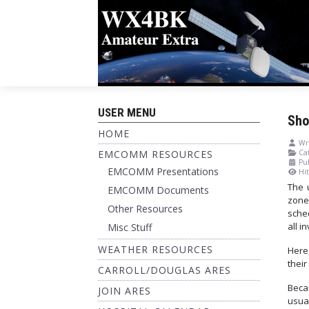
USER MENU
Sho
HOME
Wri
EMCOMM RESOURCES
Cat
Pu
EMCOMM Presentations
Hit
The 
EMCOMM Documents
zone
Other Resources
sche
all i
Misc Stuff
WEATHER RESOURCES
Here,
their
CARROLL/DOUGLAS ARES
Beca
JOIN ARES
usual