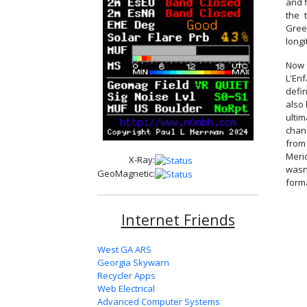
and f
the 
Gree
longi
Now 
L'En
defin
also
ulti
chan
from
Merid
X-Ray:
wasn
GeoMagnetic:
forma
Internet Friends
West GA ARS
Georgia Skywarn
Recycler Apps
Web Electrical
Advanced Computer Systems