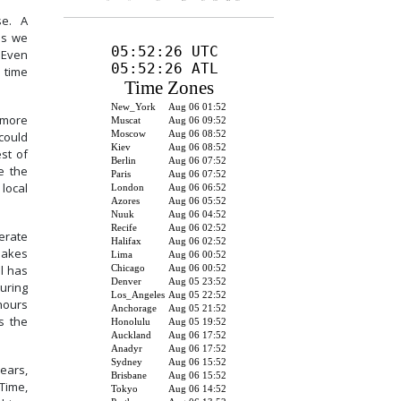
se. A
as we
. Even
e time
 more
 could
est of
e the
 local
erate
 makes
l has
uring
hours
s the
ears,
Time,