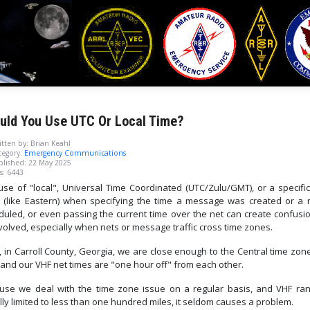
uld You Use UTC Or Local Time?
tten by:
Brian Keahl
egory:
Emergency Communications
blished: 22 May 2025
s: 6443
use of "local", Universal Time Coordinated (UTC/Zulu/GMT), or a specific
 (like Eastern) when specifying the time a message was created or a n
duled, or even passing the current time over the net can create confusio
nvolved, especially when nets or message traffic cross time zones.
 in Carroll County, Georgia, we are close enough to the Central time zon
 and our VHF net times are "one hour off" from each other.
use we deal with the time zone issue on a regular basis, and VHF ran
ly limited to less than one hundred miles, it seldom causes a problem.