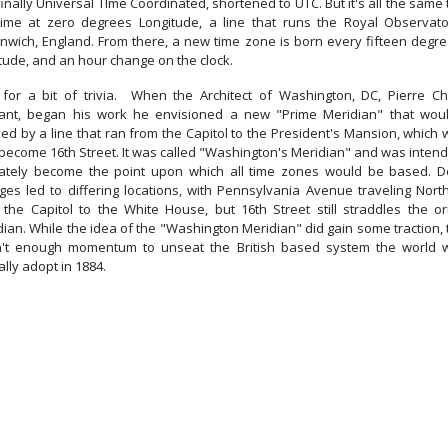
inally Universal TIme Coordinated, shortened to UTC. But it's all the same 
time at zero degrees Longitude, a line that runs the Royal Observato
nwich, England. From there, a new time zone is born every fifteen degre
tude, and an hour change on the clock.
for a bit of trivia. When the Architect of Washington, DC, Pierre Ch
fant, began his work he envisioned a new "Prime Meridian" that wou
ed by a line that ran from the Capitol to the President's Mansion, which
 become 16th Street. It was called "Washington's Meridian" and was intend
mately become the point upon which all time zones would be based. D
ges led to differing locations, with Pennsylvania Avenue traveling Nort
 the Capitol to the White House, but 16th Street still straddles the ori
ian. While the idea of the "Washington Meridian" did gain some traction,
't enough momentum to unseat the British based system the world 
lly adopt in 1884.
Previous article: Other Benefits Of Field Day
Next article: NTS and ICS-213 M
Prev
Next