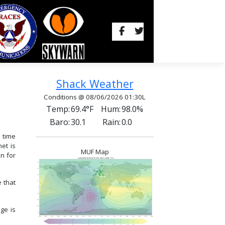
Shack Weather
Conditions @ 08/06/2026 01:30L
Temp:
69.4°F
Hum:
98.0%
Baro:
30.1
Rain:
0.0
 time
et is
MUF Map
n for
e that
ge is