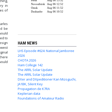
thing,
ry in
es of
arles
ld be
 would
ed to
esign
HAM NEWS
hwest
LHS Episode #624: National Jamboree
ginal
2026
 there
CHOTA 2026
would
Ham College 142
The ARRL Solar Update
The ARRL Solar Update
essages
DXer and DXpeditioner Kan Mizoguchi,
JA1BK, Silent Key
Propagation de K7RA
Keplerian data
Foundations of Amateur Radio