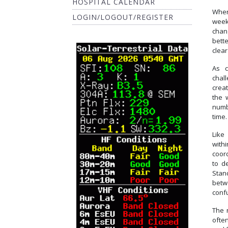
HOSPITAL CALENDAR
When
LOGIN/LOGOUT/REGISTER
week
chang
bette
clear
As c
chall
creat
the 
numbe
time.
Like
withi
coor
to d
Stan
betw
conf
The 
ofte