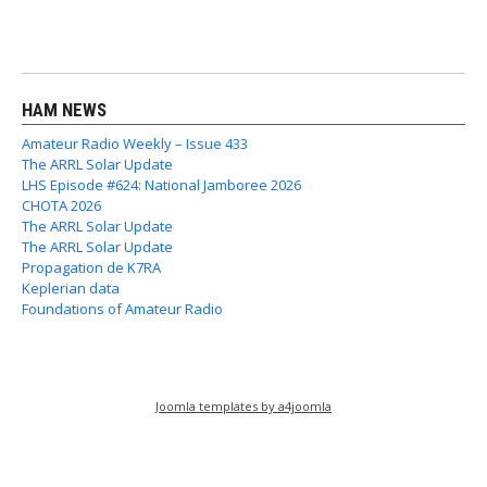
HAM NEWS
Amateur Radio Weekly – Issue 433
The ARRL Solar Update
LHS Episode #624: National Jamboree 2026
CHOTA 2026
The ARRL Solar Update
The ARRL Solar Update
Propagation de K7RA
Keplerian data
Foundations of Amateur Radio
Joomla templates by a4joomla