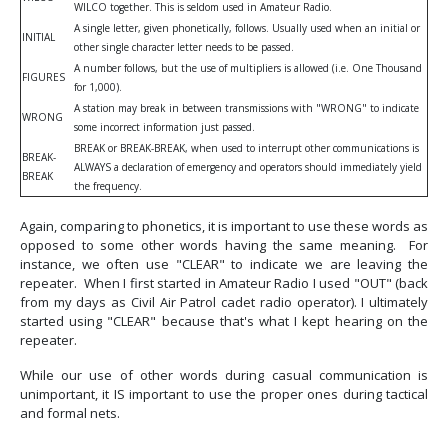
WILCO together. This is seldom used in Amateur Radio.
A single letter, given phonetically, follows. Usually used when an initial or
INITIAL
other single character letter needs to be passed.
A number follows, but the use of multipliers is allowed (i.e. One Thousand
FIGURES
for 1,000).
A station may break in between transmissions with "WRONG" to indicate
WRONG
some incorrect information just passed.
BREAK or BREAK-BREAK, when used to interrupt other communications is
BREAK-
ALWAYS a declaration of emergency and operators should immediately yield
BREAK
the frequency.
Again, comparing to phonetics, it is important to use these words as
opposed to some other words having the same meaning. For
instance, we often use "CLEAR" to indicate we are leaving the
repeater. When I first started in Amateur Radio I used "OUT" (back
from my days as Civil Air Patrol cadet radio operator). I ultimately
started using "CLEAR" because that's what I kept hearing on the
repeater.
While our use of other words during casual communication is
unimportant, it IS important to use the proper ones during tactical
and formal nets.