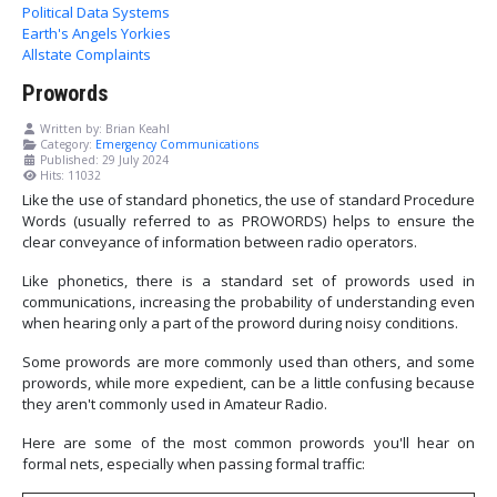
Political Data Systems
Earth's Angels Yorkies
Allstate Complaints
Prowords
Written by:
Brian Keahl
Category:
Emergency Communications
Published: 29 July 2024
Hits: 11032
Like the use of standard phonetics, the use of standard Procedure
Words (usually referred to as PROWORDS) helps to ensure the
clear conveyance of information between radio operators.
Like phonetics, there is a standard set of prowords used in
communications, increasing the probability of understanding even
when hearing only a part of the proword during noisy conditions.
Some prowords are more commonly used than others, and some
prowords, while more expedient, can be a little confusing because
they aren't commonly used in Amateur Radio.
Here are some of the most common prowords you'll hear on
formal nets, especially when passing formal traffic: