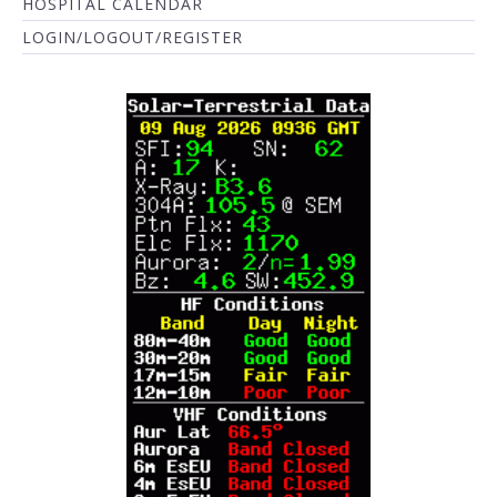
HOSPITAL CALENDAR
LOGIN/LOGOUT/REGISTER