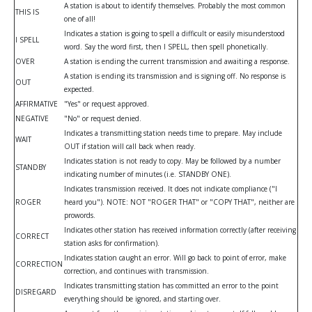
A station is about to identify themselves. Probably the most common
THIS IS
one of all!
Indicates a station is going to spell a difficult or easily misunderstood
I SPELL
word. Say the word first, then I SPELL, then spell phonetically.
OVER
A station is ending the current transmission and awaiting a response.
A station is ending its transmission and is signing off. No response is
OUT
expected.
AFFIRMATIVE
"Yes" or request approved.
NEGATIVE
"No" or request denied.
Indicates a transmitting station needs time to prepare. May include
WAIT
OUT if station will call back when ready.
Indicates station is not ready to copy. May be followed by a number
STANDBY
indicating number of minutes (i.e. STANDBY ONE).
Indicates transmission received. It does not indicate compliance ("I
ROGER
heard you"). NOTE: NOT "ROGER THAT" or "COPY THAT", neither are
prowords.
Indicates other station has received information correctly (after receiving
CORRECT
station asks for confirmation).
Indicates station caught an error. Will go back to point of error, make
CORRECTION
correction, and continues with transmission.
Indicates transmitting station has committed an error to the point
DISREGARD
everything should be ignored, and starting over.