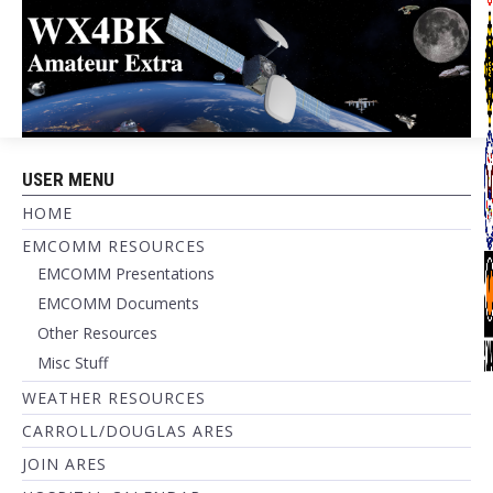
USER MENU
HOME
EMCOMM RESOURCES
EMCOMM Presentations
EMCOMM Documents
Other Resources
Misc Stuff
WEATHER RESOURCES
CARROLL/DOUGLAS ARES
JOIN ARES