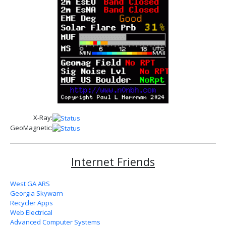
X-Ray:
GeoMagnetic:
Internet Friends
West GA ARS
Georgia Skywarn
Recycler Apps
Web Electrical
Advanced Computer Systems