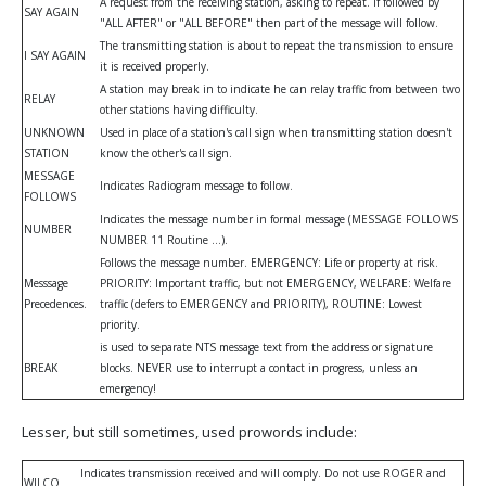
A request from the receiving station, asking to repeat. If followed by
SAY AGAIN
"ALL AFTER" or "ALL BEFORE" then part of the message will follow.
The transmitting station is about to repeat the transmission to ensure
I SAY AGAIN
it is received properly.
A station may break in to indicate he can relay traffic from between two
RELAY
other stations having difficulty.
UNKNOWN
Used in place of a station's call sign when transmitting station doesn't
STATION
know the other's call sign.
MESSAGE
Indicates Radiogram message to follow.
FOLLOWS
Indicates the message number in formal message (MESSAGE FOLLOWS
NUMBER
NUMBER 11 Routine ...).
Follows the message number. EMERGENCY: Life or property at risk.
Messsage
PRIORITY: Important traffic, but not EMERGENCY, WELFARE: Welfare
Precedences.
traffic (defers to EMERGENCY and PRIORITY), ROUTINE: Lowest
priority.
is used to separate NTS message text from the address or signature
BREAK
blocks. NEVER use to interrupt a contact in progress, unless an
emergency!
Lesser, but still sometimes, used prowords include:
Indicates transmission received and will comply. Do not use ROGER and
WILCO