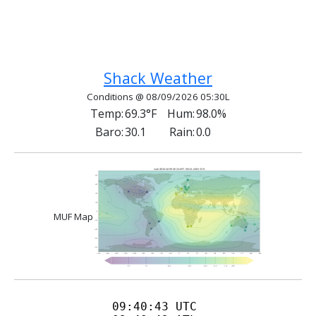
Previous article: QRP And Amateur Radio
Next article: Wilderness Protocol
Prev
Next
Shack Weather
Conditions @ 08/09/2026 05:30L
Temp:
69.3°F
Hum:
98.0%
Baro:
30.1
Rain:
0.0
MUF Map