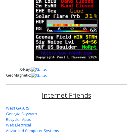
X-Ray:
GeoMagnetic:
Internet Friends
West GA ARS
Georgia Skywarn
Recycler Apps
Web Electrical
Advanced Computer Systems