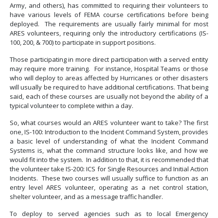
Army, and others), has committed to requiring their volunteers to
have various levels of FEMA course certifications before being
deployed. The requirements are usually fairly minimal for most
ARES volunteers, requiring only the introductory certifications (IS-
100, 200, & 700) to participate in support positions.
Those participating in more direct participation with a served entity
may require more training. For instance, Hospital Teams or those
who will deploy to areas affected by Hurricanes or other disasters
will usually be required to have additional certifications. That being
said, each of these courses are usually not beyond the ability of a
typical volunteer to complete within a day.
So, what courses would an ARES volunteer want to take? The first
one, IS-100: Introduction to the Incident Command System, provides
a basic level of understanding of what the Incident Command
Systems is, what the command structure looks like, and how we
would fit into the system. In addition to that, it is recommended that
the volunteer take IS-200: ICS for Single Resources and Initial Action
Incidents. These two courses will usually suffice to function as an
entry level ARES volunteer, operating as a net control station,
shelter volunteer, and as a message traffic handler.
To deploy to served agencies such as to local Emergency