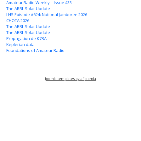
Amateur Radio Weekly – Issue 433
The ARRL Solar Update
LHS Episode #624: National Jamboree 2026
CHOTA 2026
The ARRL Solar Update
The ARRL Solar Update
Propagation de K7RA
Keplerian data
Foundations of Amateur Radio
Joomla templates by a4joomla