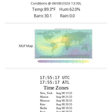
Conditions @ 08/08/2026 13:30L
Temp:
89.3°F
Hum:
62.0%
Baro:
30.1
Rain:
0.0
MUF Map