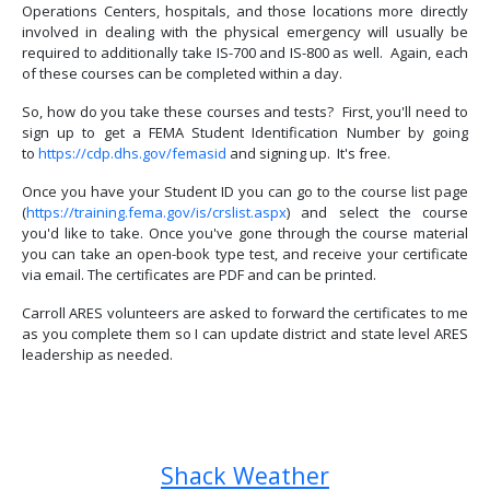
Operations Centers, hospitals, and those locations more directly
involved in dealing with the physical emergency will usually be
required to additionally take IS-700 and IS-800 as well. Again, each
of these courses can be completed within a day.
So, how do you take these courses and tests? First, you'll need to
sign up to get a FEMA Student Identification Number by going
to
https://cdp.dhs.gov/femasid
and signing up. It's free.
Once you have your Student ID you can go to the course list page
(
https://training.fema.gov/is/crslist.aspx
) and select the course
you'd like to take. Once you've gone through the course material
you can take an open-book type test, and receive your certificate
via email. The certificates are PDF and can be printed.
Carroll ARES volunteers are asked to forward the certificates to me
as you complete them so I can update district and state level ARES
leadership as needed.
Previous article: Carroll ARES Qualifications
Next article: What is ARES?
Prev
Next
Shack Weather