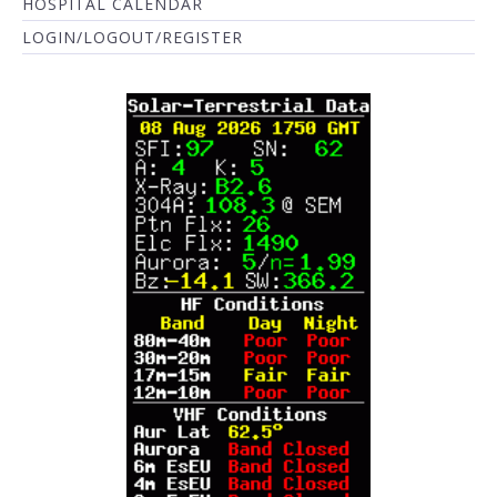
HOSPITAL CALENDAR
LOGIN/LOGOUT/REGISTER