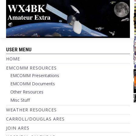
USER MENU
HOME
EMCOMM RESOURCES
EMCOMM Presentations
EMCOMM Documents
Other Resources
Misc Stuff
WEATHER RESOURCES
CARROLL/DOUGLAS ARES
JOIN ARES