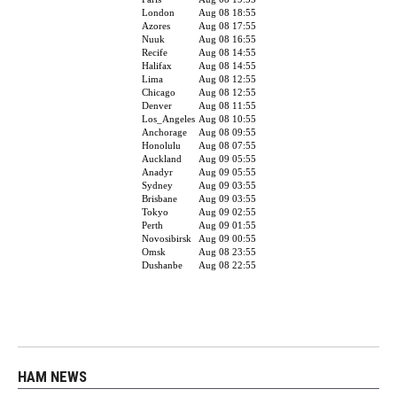
HAM NEWS