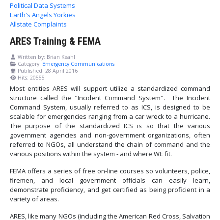
Political Data Systems
Earth's Angels Yorkies
Allstate Complaints
ARES Training & FEMA
Written by:
Brian Keahl
Category:
Emergency Communications
Published: 28 April 2016
Hits: 20555
Most entities ARES will support utilize a standardized command
structure called the "Incident Command System". The Incident
Command System, usually referred to as ICS, is designed to be
scalable for emergencies ranging from a car wreck to a hurricane.
The purpose of the standardized ICS is so that the various
government agencies and non-government organizations, often
referred to NGOs, all understand the chain of command and the
various positions within the system - and where WE fit.
FEMA offers a series of free on-line courses so volunteers, police,
firemen, and local government officials can easily learn,
demonstrate proficiency, and get certified as being proficient in a
variety of areas.
ARES, like many NGOs (including the American Red Cross, Salvation