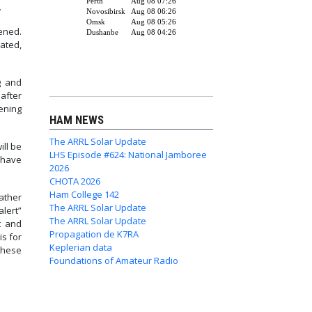
.
ened.
ated,
g and
after
tening
HAM NEWS
The ARRL Solar Update
ill be
LHS Episode #624: National Jamboree
 have
2026
CHOTA 2026
Ham College 142
eather
The ARRL Solar Update
alert”
The ARRL Solar Update
t and
Propagation de K7RA
is for
Keplerian data
these
Foundations of Amateur Radio
y Tests