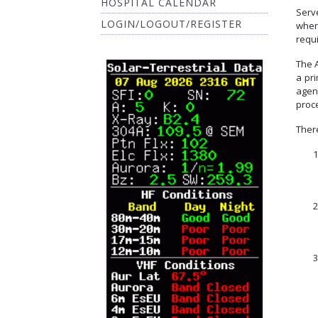
HOSPITAL CALENDAR
Serv
LOGIN/LOGOUT/REGISTER
wher
requ
The A
a pr
agen
proce
There
1
2
3