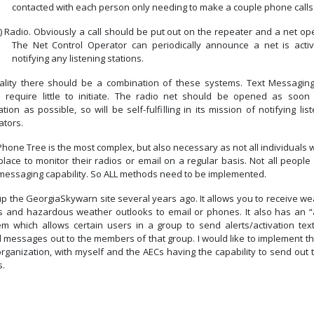
contacted with each person only needing to make a couple phone calls
)
Radio. Obviously a call should be put out on the repeater and a net op
The Net Control Operator can periodically announce a net is activ
notifying any listening stations.
eality there should be a combination of these systems.
Text Messagin
 require little to initiate.
The radio net should be opened as soon 
ation as possible, so will be self-fulfilling in its mission of notifying lis
ators.
hone Tree is the most complex, but also necessary as not all individuals w
place to monitor their radios or email on a regular basis.
Not all people
-messaging capability. So ALL methods need to be implemented.
tup the GeorgiaSkywarn site several years ago.
It allows you to receive w
ts and hazardous weather outlooks to email or phones.
It also has an “
em which allows certain users in a group to send alerts/activation tex
l messages out to the members of that group.
I would like to implement th
organization, with myself and the AECs having the capability to send out 
s.
Previous article: Five Myths About Net Control
Next article: Simulated Emergenc
Prev
Next