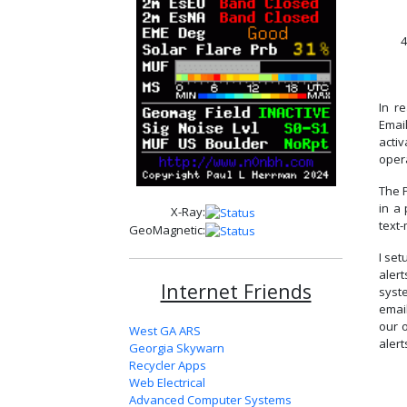
4
In r
Email
activ
oper
The P
in a 
X-Ray:
text
GeoMagnetic:
I se
aler
Internet Friends
syst
emai
our 
West GA ARS
alert
Georgia Skywarn
Recycler Apps
Web Electrical
Advanced Computer Systems