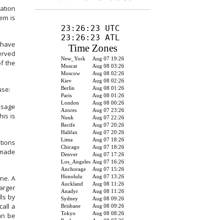
ation
em is
 have
erved
f the
use:
ssage
his is
tions
 made
ne.
A
larger
ls by
all a
an be