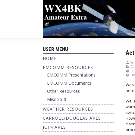
USER MENU
Act
HOME
Wri
EMCOMM RESOURCES
Cat
Pu
EMCOMM Presentations
Hit
EMCOMM Documents
We’v
here 
Other Resources
Misc Stuff
We n
warn
WEATHER RESOURCES
swit
CARROLL/DOUGLAS ARES
Howe
clari
JOIN ARES
proce