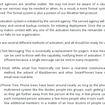
ed agencies are another matter.
We may not even be aware of a situ
e our services may be needed or when.
As a result, a more formal syst
ired.
The formal system is also a portion of our Weather Net protocol.
ctivation system is initiated by the served agency.
The served agency will
imary and several backup contacts for initiating deployment.
Once the s
cy makes contact with any one of the activation liaisons the remainder o
ss falls on our organization.
 are several different methods of activation, and all should be ready for 
)
Text Messaging.
This is essentially a replacement for pagers.
A text me
can be sent to those with the capability, notifying them of activation.
T
efficient because a single message can be sent to many recipients.
)
Email.
While email has historically not been a real-time communica
method, the advent of Blackberries and other SmartPhones have
email near-real-time.
)
Phone Tree.
Phone trees have been around nearly as long as the pho
multi-tiered system like this divides people into groups, each getting 
as they get further away from the person at the top.
A few phone cal
each contacted person activates a few more people who in turn each c
few additional members.
In a matter of an hour dozens of people c