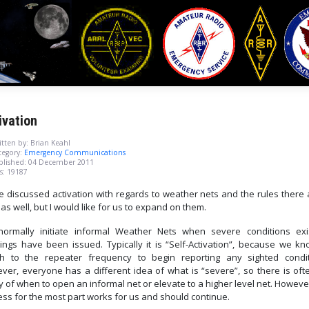
ivation
tten by:
Brian Keahl
egory:
Emergency Communications
blished: 04 December 2011
s: 19187
e discussed activation with regards to weather nets and the rules there 
as well, but I would like for us to expand on them.
ormally initiate informal Weather Nets when severe conditions exi
ings have been issued.
Typically it is “Self-Activation”, because we k
ch to the repeater frequency to begin reporting any sighted condit
ver, everyone has a different idea of what is “severe”, so there is oft
ty of when to open an informal net or elevate to a higher level net.
However
ss for the most part works for us and should continue.