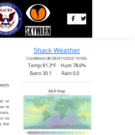
Shack Weather
Conditions @ 08/07/2026 19:00L
Temp:
81.3°F
Hum:
78.6%
Baro:
30.1
Rain:
0.0
apply
MUF Map
st or
now to
ions.
en no
, the